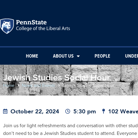
HOME
ABOUT US
PEOPLE
UNDE
Jewish Studies Social Hour
Home
News and Events
Jewish Studies Social Hour
October 22, 2024
5:30 pm
102 Weave
Join us for light refreshments and conversation with other stu
don’t need to be a Jewish Studies student to attend. Everyone