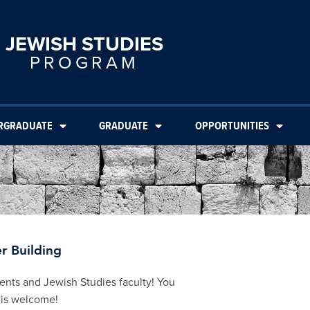
JEWISH STUDIES
PROGRAM
RGRADUATE
GRADUATE
OPPORTUNITIES
r Building
dents and Jewish Studies faculty! You
 is welcome!