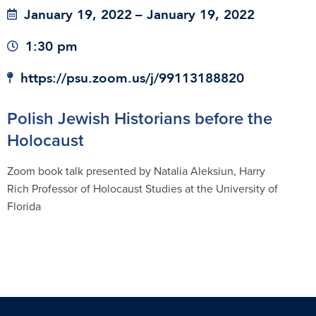
January 19, 2022
– January 19, 2022
1:30 pm
https://psu.zoom.us/j/99113188820
Polish Jewish Historians before the
Holocaust
Zoom book talk presented by Natalia Aleksiun, Harry
Rich Professor of Holocaust Studies at the University of
Florida