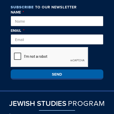
SUBSCRIBE
TO OUR NEWSLETTER
NAME
EMAIL
SEND
JEWISH STUDIES
PROGRAM