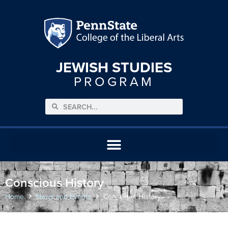
JEWISH STUDIES
PROGRAM
Conscious History
Home
News and Events
Conscious History