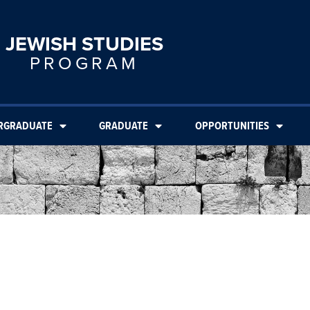
JEWISH STUDIES
PROGRAM
RGRADUATE
GRADUATE
OPPORTUNITIES