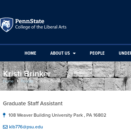
HOME
ABOUT US
PEOPLE
UNDE
Kristi Brinker
Home
People
Kristi Brinker
Graduate Staff Assistant
108 Weaver Building University Park , PA 16802
klb776@psu.edu