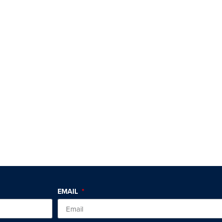
EMAIL