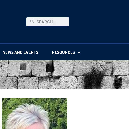
NEWS AND EVENTS
RESOURCES