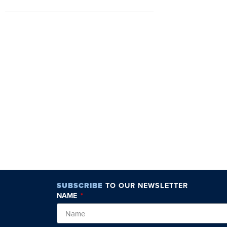
SUBSCRIBE
TO OUR NEWSLETTER
NAME