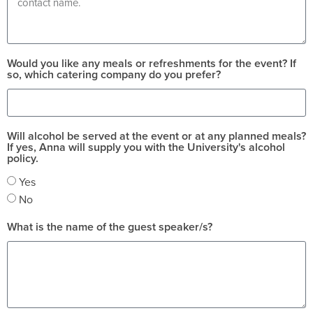
Would you like any meals or refreshments for the event? If
so, which catering company do you prefer?
Will alcohol be served at the event or at any planned meals?
If yes, Anna will supply you with the University's alcohol
policy.
Yes
No
What is the name of the guest speaker/s?