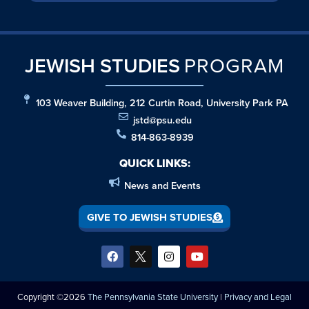
JEWISH STUDIES
PROGRAM
103 Weaver Building, 212 Curtin Road, University Park PA
jstd@psu.edu
814-863-8939
QUICK LINKS:
News and Events
GIVE TO JEWISH STUDIES
Copyright ©2026
The Pennsylvania State University
|
Privacy and Legal