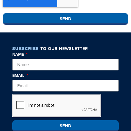
SEND
SUBSCRIBE
TO OUR NEWSLETTER
NAME
EMAIL
SEND