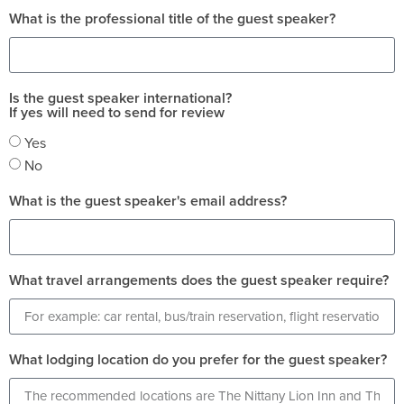
What is the professional title of the guest speaker?
Is the guest speaker international?
If yes will need to send for review
Yes
No
What is the guest speaker's email address?
What travel arrangements does the guest speaker require?
What lodging location do you prefer for the guest speaker?