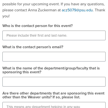
possible for your upcoming event. If you have any questions,
please contact Anna Zuckerman at
acz5079@psu.edu
. Thank
you!
Who is the contact person for this event?
What is the contact person's email?
What is the name of the department/group/faculty that is
sponsoring this event?
Are there other departments that are sponsoring this event
other than the Weaver units? If so, please list.