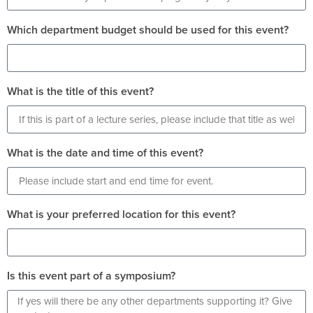
Which department budget should be used for this event?
What is the title of this event?
What is the date and time of this event?
What is your preferred location for this event?
Is this event part of a symposium?