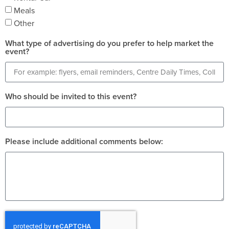
Meals
Other
What type of advertising do you prefer to help market the
event?
Who should be invited to this event?
Please include additional comments below: