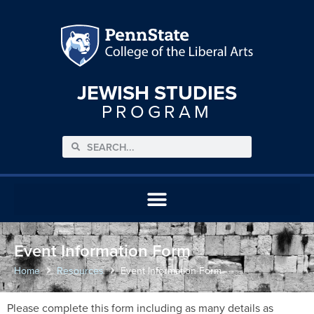
JEWISH STUDIES
PROGRAM
Event Information Form
Home
Resources
Event Information Form
Please complete this form including as many details as