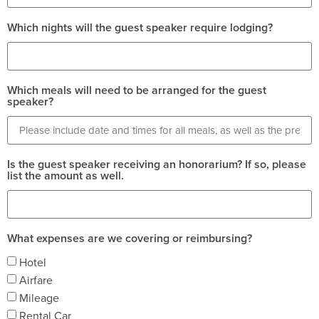
Which nights will the guest speaker require lodging?
Which meals will need to be arranged for the guest
speaker?
Is the guest speaker receiving an honorarium? If so, please
list the amount as well.
What expenses are we covering or reimbursing?
Hotel
Airfare
Mileage
Rental Car