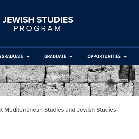
JEWISH STUDIES
PROGRAM
RGRADUATE
GRADUATE
OPPORTUNITIES
nt Mediterranean Studies and Jewish Studies