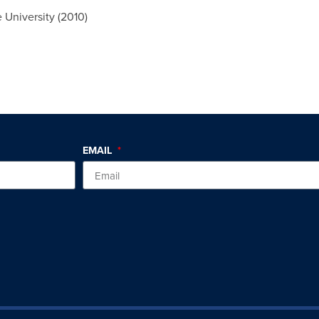
 University (2010)
EMAIL