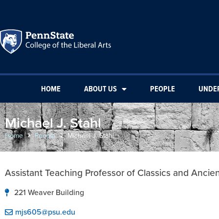
HOME
ABOUT US
PEOPLE
UNDE
Michael J. Stahl
Home
People
Michael J. Stahl
Assistant Teaching Professor of Classics and Ancie
221 Weaver Building
mjs605@psu.edu