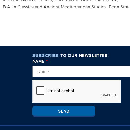
B.A. in Classics and Ancient Mediterranean Studies, Penn State
SUBSCRIBE
TO OUR NEWSLETTER
NAME
SEND