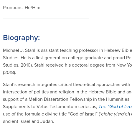
Pronouns: He/Him
Biography:
Michael J. Stahl is assistant teaching professor in Hebrew Bib
Studies. He is a first-generation college graduate and proud P
Studies, 2010). Stahl received his doctoral degree from New Y
(2018).
Stahl’s research integrates critical theoretical approaches with
intersection of politics and religion in the Hebrew Bible and a
support of a Mellon Dissertation Fellowship in the Humanities, 
Supplements to Vetus Testamentum series as,
The “God of Isra
use of the formulaic divine title “God of Israel” (
’elohe yisra’el
)
ancient Israel and Judah.