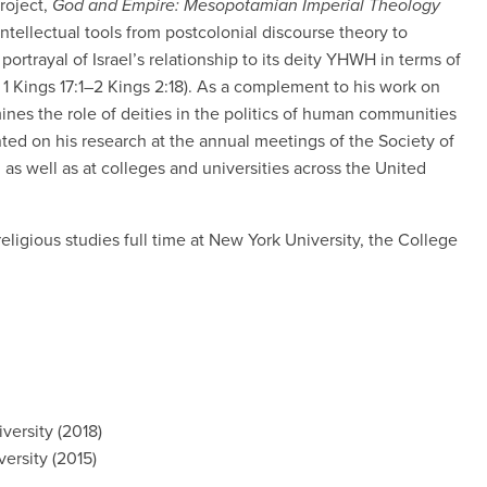
roject,
God and Empire: Mesopotamian Imperial Theology
 intellectual tools from postcolonial discourse theory to
portrayal of Israel’s relationship to its deity YHWH in terms of
 1 Kings 17:1–2 Kings 2:18). As a complement to his work on
ines the role of deities in the politics of human communities
ted on his research at the annual meetings of the Society of
, as well as at colleges and universities across the United
religious studies full time at New York University, the College
versity (2018)
ersity (2015)