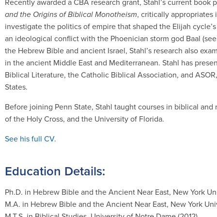
Recently awarded a CBA research grant, Stahl’s current book p
and the Origins of Biblical Monotheism
, critically appropriates
investigate the politics of empire that shaped the Elijah cycle’s 
an ideological conflict with the Phoenician storm god Baal (see
the Hebrew Bible and ancient Israel, Stahl’s research also exam
in the ancient Middle East and Mediterranean. Stahl has presen
Biblical Literature, the Catholic Biblical Association, and ASOR
States.
Before joining Penn State, Stahl taught courses in biblical and 
of the Holy Cross, and the University of Florida.
See his full CV.
Education Details:
Ph.D. in Hebrew Bible and the Ancient Near East, New York Uni
M.A. in Hebrew Bible and the Ancient Near East, New York Univ
M.T.S. in Biblical Studies, University of Notre Dame (2012)