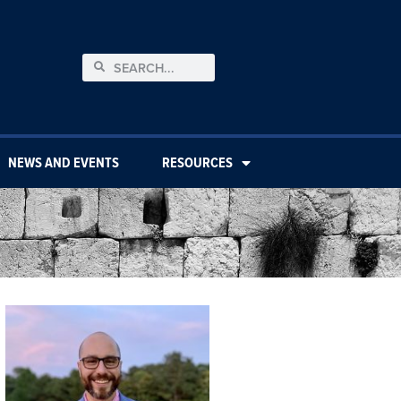
NEWS AND EVENTS
RESOURCES