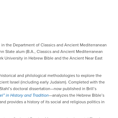
le in the Department of Classics and Ancient Mediterranean
enn State alum (B.A., Classics and Ancient Mediterranean
ork University in Hebrew Bible and the Ancient Near East
 historical and philological methodologies to explore the
ncient Israel (including early Judaism). Completed with the
Stahl’s doctoral dissertation—now published in Brill’s
el” in History and Tradition
—analyzes the Hebrew Bible’s
 and provides a history of its social and religious politics in